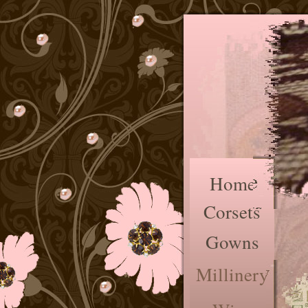
Home
Corsets
Gowns
Millinery