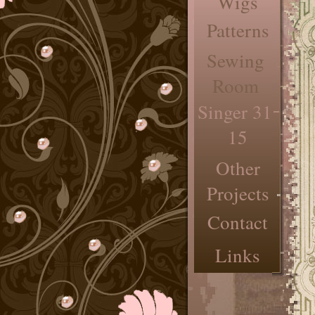
Wigs
Patterns
Sewing
Room
Singer 31-
15
Other
Projects
Contact
Links